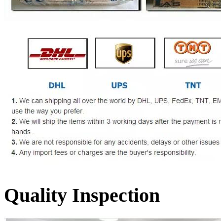
Quality Inspection