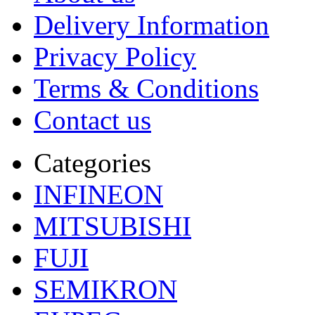
Delivery Information
Privacy Policy
Terms & Conditions
Contact us
Categories
INFINEON
MITSUBISHI
FUJI
SEMIKRON