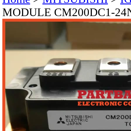
MODULE CM200DC1-24