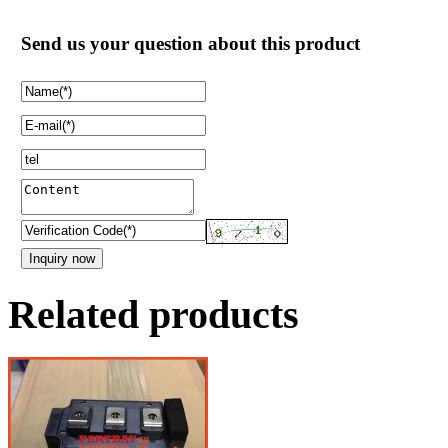
Send us your question about this product
Related products