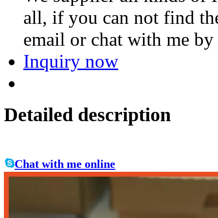
all, if you can not find 
email or chat with me by
Inquiry now
Detailed description
Chat with me online