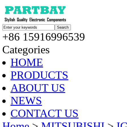
+86 15916996539
Categories
HOME
PRODUCTS
ABOUT US
NEWS
CONTACT US
Home
>
MITSUBISHI
>
I