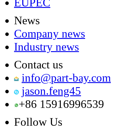
EUPEC
News
Company news
Industry news
Contact us
info@part-bay.com
jason.feng45
+86 15916996539
Follow Us