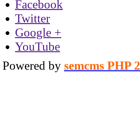
Facebook
Twitter
Google +
YouTube
Powered by
semcms PHP 2