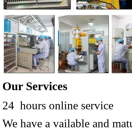
Our Services
24 hours online service
We have a vailable and mat