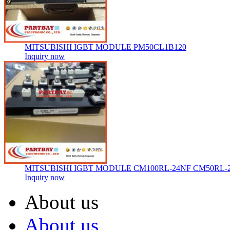
MITSUBISHI IGBT MODULE PM50CL1B120
Inquiry now
MITSUBISHI IGBT MODULE CM100RL-24NF CM50RL-
Inquiry now
About us
About us