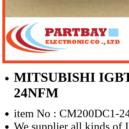
MITSUBISHI IGB
24NFM
item No : CM200DC1-
We supplier all kinds o