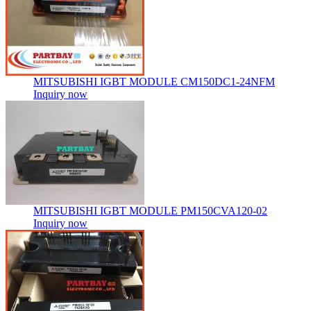
MITSUBISHI IGBT MODULE CM150DC1-24NFM
Inquiry now
MITSUBISHI IGBT MODULE PM150CVA120-02
Inquiry now