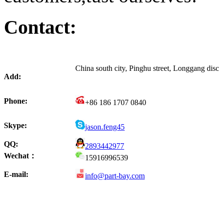
Contact:
China south city, Pinghu street, Longgang di
Add:
Phone:
+86 186 1707 0840
Skype:
jason.feng45
QQ:
2893442977
Wechat：
15916996539
E-mail:
info@part-bay.com