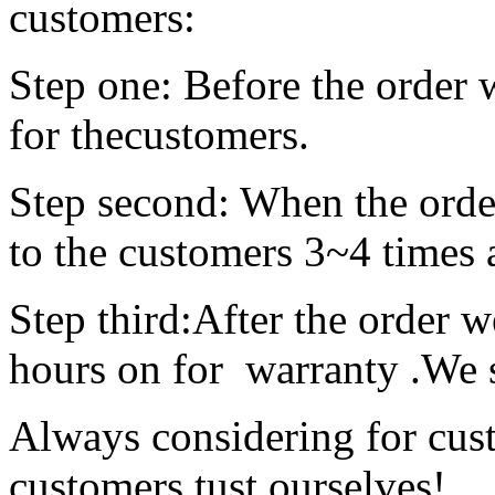
customers:
Step one: Before the order 
for thecustomers.
Step second: When the order
to the customers
Step third:After the order w
hours on for warranty
Always considering for cus
customers,tust ourselves!