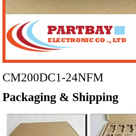
CM200DC1-24NFM
Packaging & Shipping