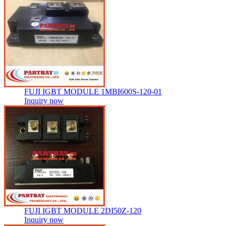
FUJI IGBT MODULE 1MBI600S-120-01
Inquiry now
FUJI IGBT MODULE 2DI50Z-120
Inquiry now