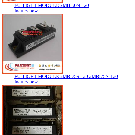
FUJI IGBT MODULE 2MBI50N-120
Inquiry now
FUJI IGBT MODULE 2MBI75S-120 2MBI75N-120
Inquiry now