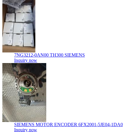
7NG3212-0AN00 TH300 SIEMENS
Inquiry now
SIEMENS MOTOR ENCODER 6FX2001-5JE04-1DA0
Inquiry now