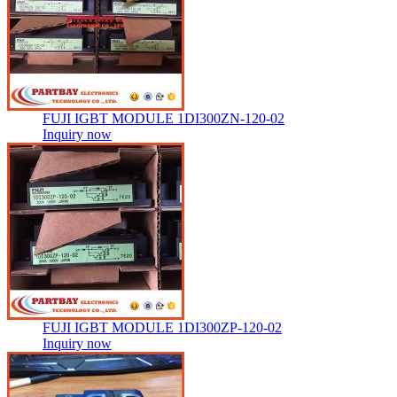
FUJI IGBT MODULE 1DI300ZN-120-02
Inquiry now
FUJI IGBT MODULE 1DI300ZP-120-02
Inquiry now