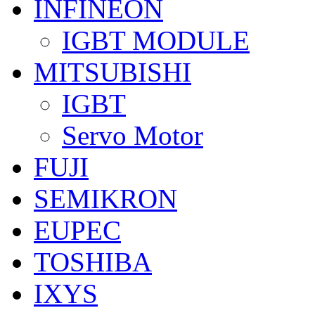
INFINEON
IGBT MODULE
MITSUBISHI
IGBT
Servo Motor
FUJI
SEMIKRON
EUPEC
TOSHIBA
IXYS