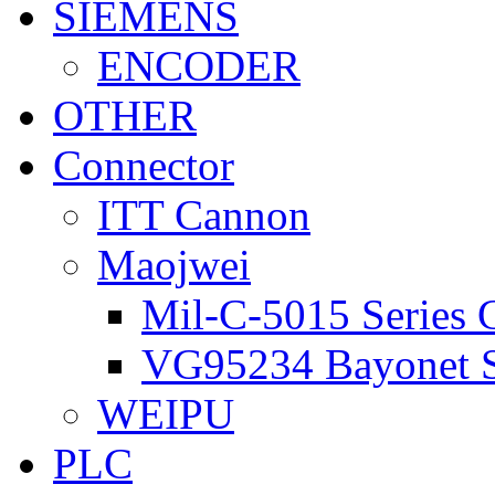
SIEMENS
ENCODER
OTHER
Connector
ITT Cannon
Maojwei
Mil-C-5015 Series 
VG95234 Bayonet S
WEIPU
PLC