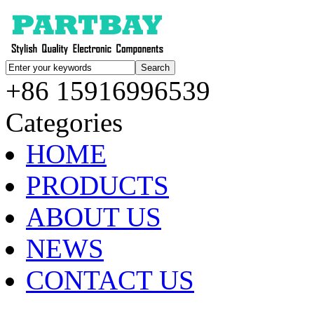
+86 15916996539
Categories
HOME
PRODUCTS
ABOUT US
NEWS
CONTACT US