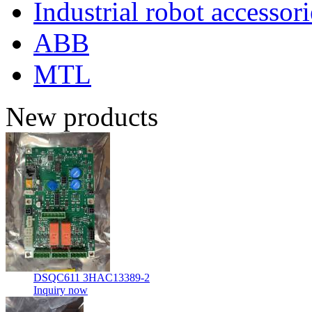
Industrial robot accessori
ABB
MTL
New products
DSQC611 3HAC13389-2
Inquiry now