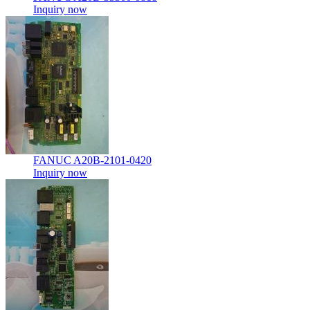
Inquiry now
FANUC A20B-2101-0420
Inquiry now