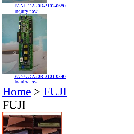
FANUC A20B-2102-0680
Inquiry now
FANUC A20B-2101-0840
Inquiry now
Home
>
FUJI
FUJI