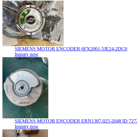
SIEMENS MOTOR ENCODER 6FX2001-5JE24-2DC0
Inquiry now
SIEMENS MOTOR ENCODER ERN1387.025-2048 ID 7272
Inquiry now