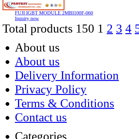
FUJI IGBT MODULE 2MBI100F-060
Inquiry now
Total products 150
1
2
3
4
About us
About us
Delivery Information
Privacy Policy
Terms & Conditions
Contact us
Categories