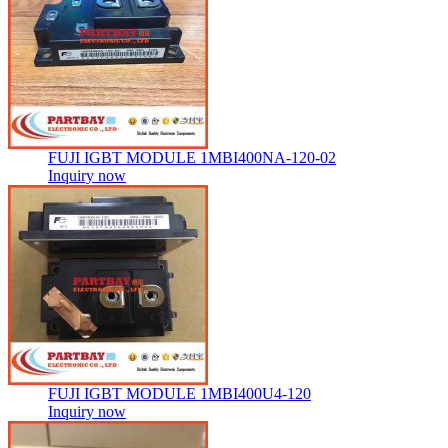
FUJI IGBT MODULE 1MBI400NA-120-02
Inquiry now
FUJI IGBT MODULE 1MBI400U4-120
Inquiry now