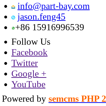
info@part-bay.com
jason.feng45
+86 15916996539
Follow Us
Facebook
Twitter
Google +
YouTube
Powered by
semcms PHP 2