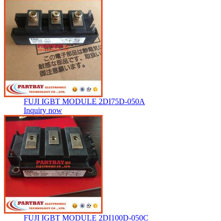
FUJI IGBT MODULE 2DI75D-050A
Inquiry now
FUJI IGBT MODULE 2DI100D-050C