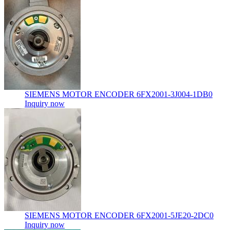
SIEMENS MOTOR ENCODER 6FX2001-3J004-1DB0
Inquiry now
SIEMENS MOTOR ENCODER 6FX2001-5JE20-2DC0
Inquiry now