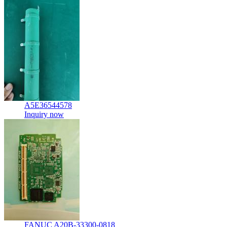
A5E36544578
Inquiry now
FANUC A20B-33300-0818