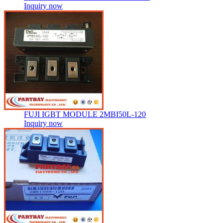
Inquiry now
FUJI IGBT MODULE 2MBI50L-120
Inquiry now