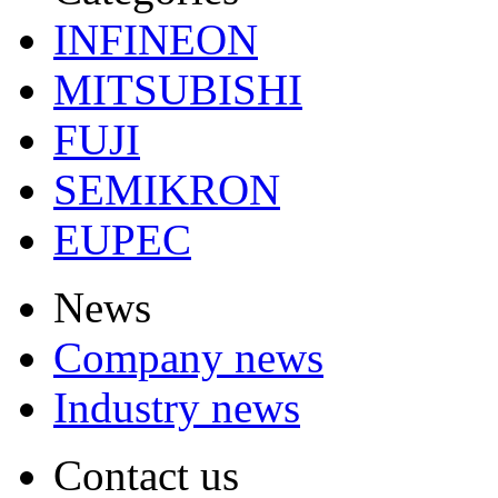
INFINEON
MITSUBISHI
FUJI
SEMIKRON
EUPEC
News
Company news
Industry news
Contact us