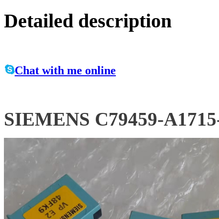
Detailed description
Chat with me online
SIEMENS C79459-A1715