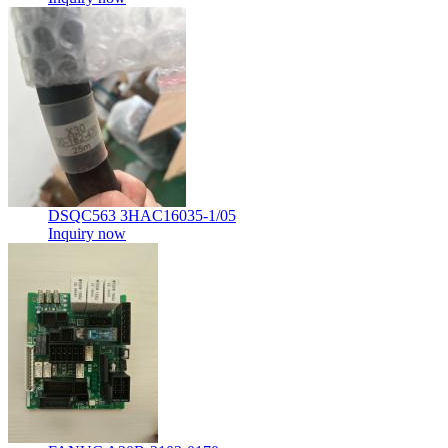
DSQC563 3HAC16035-1/05
Inquiry now