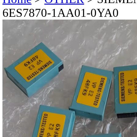
6ES7870-1AA01-0YA0