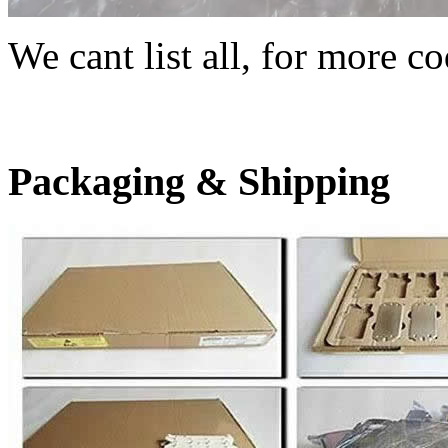
We cant list all, for more co
Packaging & Shipping