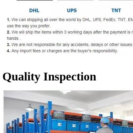
Quality Inspection