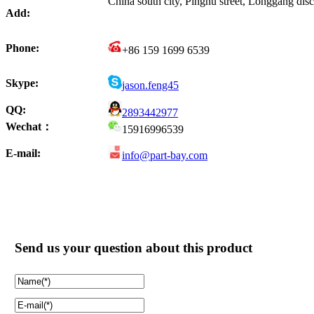
China south city, Pinghu street, Longgang di
Add:
Phone:
+86 159 1699 6539
Skype:
jason.feng45
QQ:
2893442977
Wechat：
15916996539
E-mail:
info@part-bay.com
Send us your question about this product