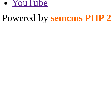
YouTube
Powered by
semcms PHP 2