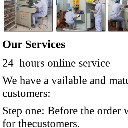
Our Services
24 hours online service
We have a vailable and mat
customers:
Step one: Before the order 
for thecustomers.