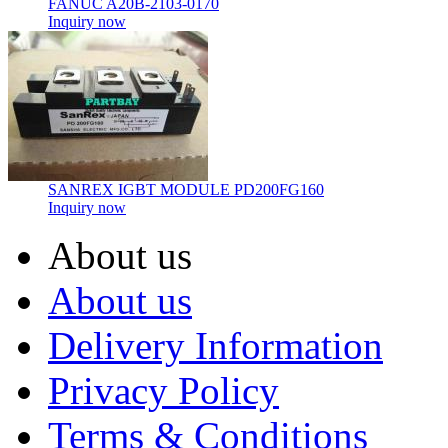
FANUC A20B-2103-0170
Inquiry now
SANREX IGBT MODULE PD200FG160
Inquiry now
About us
About us
Delivery Information
Privacy Policy
Terms & Conditions