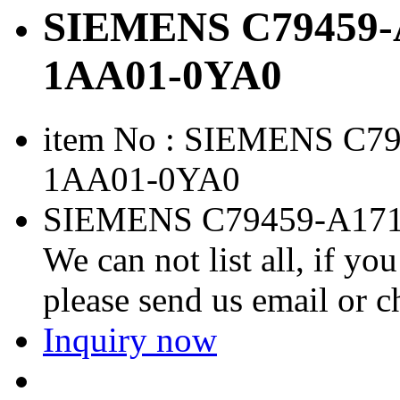
SIEMENS C79459-A
1AA01-0YA0
item No : SIEMENS C7
1AA01-0YA0
SIEMENS C79459-A171
We can not list all, if yo
please send us email or 
Inquiry now