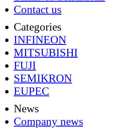
Contact us
Categories
INFINEON
MITSUBISHI
FUJI
SEMIKRON
EUPEC
News
Company news