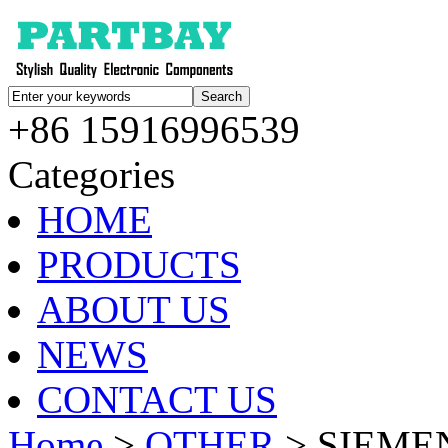
+86 15916996539
Categories
HOME
PRODUCTS
ABOUT US
NEWS
CONTACT US
Home
>
OTHER
> SIEMEN