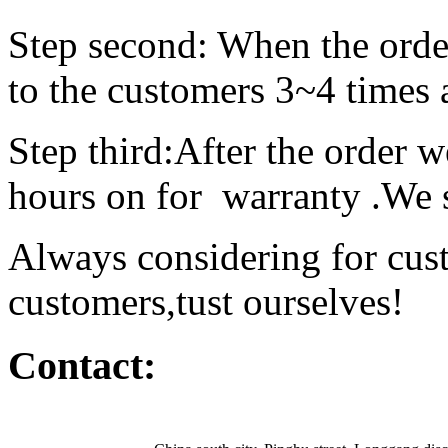
Step second: When the order
to the customers
Step third:After the order w
hours on for warranty
Always considering for cus
customers,tust ourselves!
Contact: