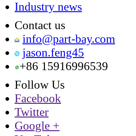
Industry news
Contact us
info@part-bay.com
jason.feng45
+86 15916996539
Follow Us
Facebook
Twitter
Google +