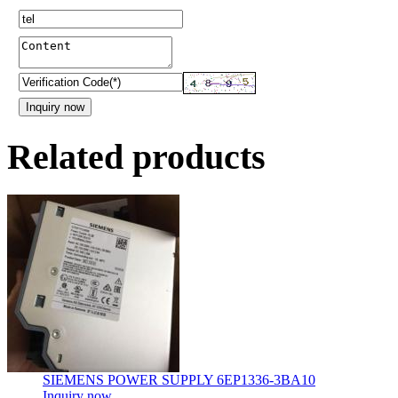
Related products
SIEMENS POWER SUPPLY 6EP1336-3BA10
Inquiry now